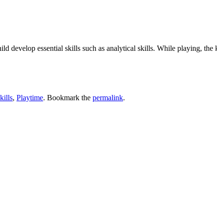
ild develop essential skills such as analytical skills. While playing, th
kills
,
Playtime
. Bookmark the
permalink
.