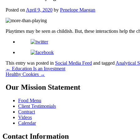
Posted on
April 9, 2020
by
Penelope Maegan
Playtimes may be seen as childish. But, these interactions help the ch
This entry was posted in
Social Media Feed
and tagged
Analytical S
←
Education Is an Investment
Healthy Cookies
→
Our Mission Statement
Food Menu
Client Testimonials
Contract
Videos
Calendar
Contact Information