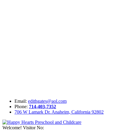
Email:
edithgates@aol.com
Phone:
714-403-7352
706 W Lamark Dr. Anaheim, California 92802
Welcome! Visitor No: