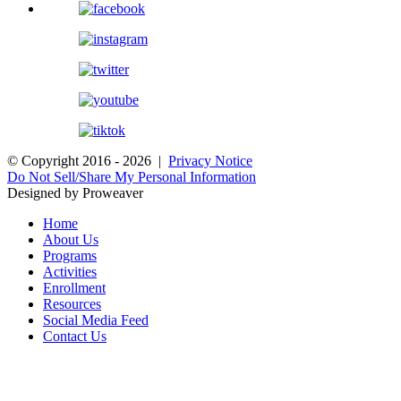
© Copyright 2016 - 2026 |
Privacy Notice
Do Not Sell/Share My Personal Information
Designed by Proweaver
Home
About Us
Programs
Activities
Enrollment
Resources
Social Media Feed
Contact Us