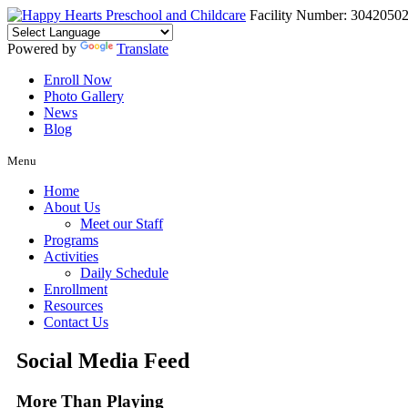
Facility Number: 3042050
Powered by
Translate
Enroll Now
Photo Gallery
News
Blog
Menu
Home
About Us
Meet our Staff
Programs
Activities
Daily Schedule
Enrollment
Resources
Contact Us
Social Media Feed
More Than Playing