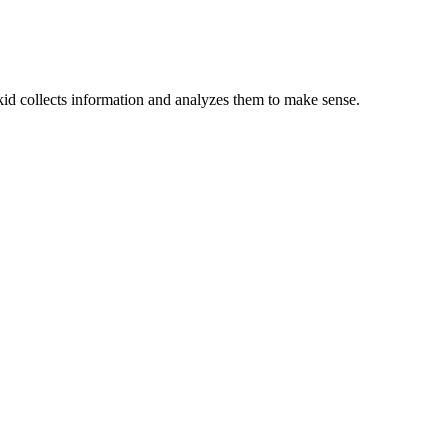
e kid collects information and analyzes them to make sense.