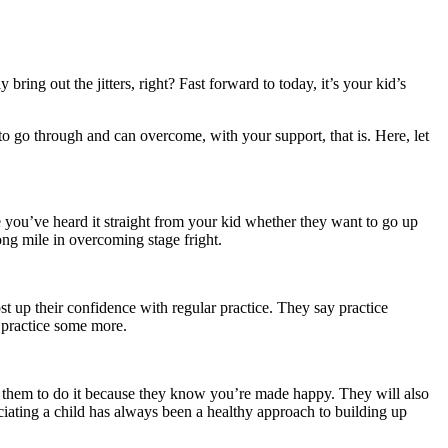
ring out the jitters, right? Fast forward to today, it’s your kid’s
 to go through and can overcome, with your support, that is. Here, let
re you’ve heard it straight from your kid whether they want to go up
long mile in overcoming stage fright.
st up their confidence with regular practice. They say practice
d practice some more.
ge them to do it because they know you’re made happy. They will also
ciating a child has always been a healthy approach to building up