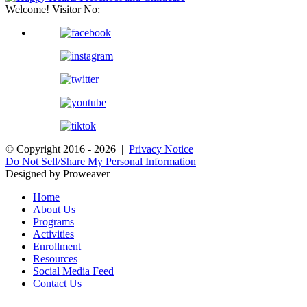
Welcome! Visitor No:
© Copyright 2016 - 2026 |
Privacy Notice
Do Not Sell/Share My Personal Information
Designed by Proweaver
Home
About Us
Programs
Activities
Enrollment
Resources
Social Media Feed
Contact Us