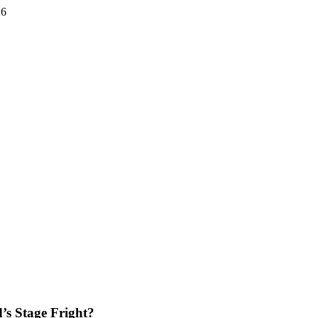
26
s Stage Fright?