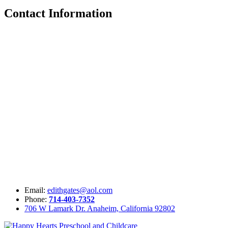
Contact Information
Email:
edithgates@aol.com
Phone:
714-403-7352
706 W Lamark Dr. Anaheim, California 92802