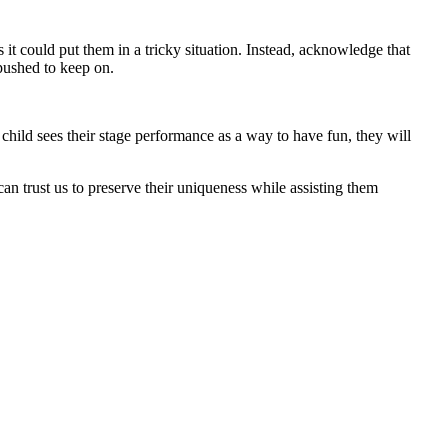
as it could put them in a tricky situation. Instead, acknowledge that
 pushed to keep on.
child sees their stage performance as a way to have fun, they will
can trust us to preserve their uniqueness while assisting them