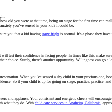
 old you were at that time, being on stage for the first time can really b
at anxiety you’ve sensed in your kid? It could be.
ssure you that a kid having
stage fright
is normal. It’s a phase they have
 will test their confidence in facing people. In times like this, make su
their choice. Surely, there’s another opportunity. Willingness can go a 
a presentation. When you’ve sensed a shy child in your precious one, boo
idence. So if your child is up for going on stage, practice, practice, an
cheers and applause. Your consistent and energetic cheers will encoura
ith what they do. With
child care services in Anaheim, California
, appre