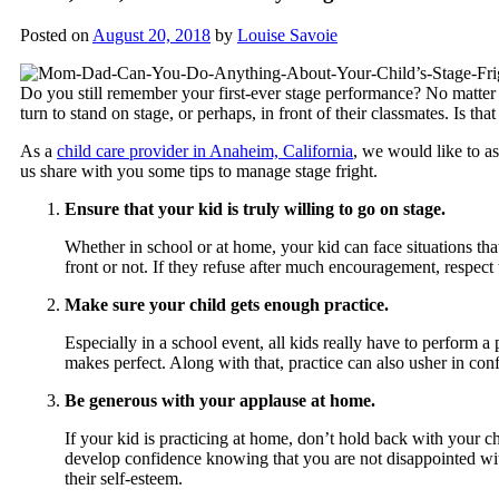
Posted on
August 20, 2018
by
Louise Savoie
Do you still remember your first-ever stage performance? No matter how
turn to stand on stage, or perhaps, in front of their classmates. Is th
As a
child care provider in Anaheim, California
, we would like to a
us share with you some tips to manage stage fright.
Ensure that your kid is truly willing to go on stage.
Whether in school or at home, your kid can face situations that
front or not. If they refuse after much encouragement, respect 
Make sure your child gets enough practice.
Especially in a school event, all kids really have to perform 
makes perfect. Along with that, practice can also usher in conf
Be generous with your applause at home.
If your kid is practicing at home, don’t hold back with your 
develop confidence knowing that you are not disappointed w
their self-esteem.