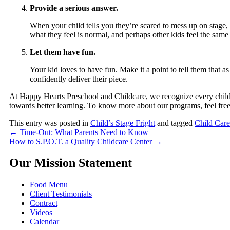
Provide a serious answer.
When your child tells you they’re scared to mess up on stage, ta
what they feel is normal, and perhaps other kids feel the sam
Let them have fun.
Your kid loves to have fun. Make it a point to tell them that 
confidently deliver their piece.
At
Happy Hearts Preschool and Childcare
, we recognize every child
towards better learning. To know more about our programs, feel free 
This entry was posted in
Child’s Stage Fright
and tagged
Child Care
←
Time-Out: What Parents Need to Know
How to S.P.O.T. a Quality Childcare Center
→
Our Mission Statement
Food Menu
Client Testimonials
Contract
Videos
Calendar