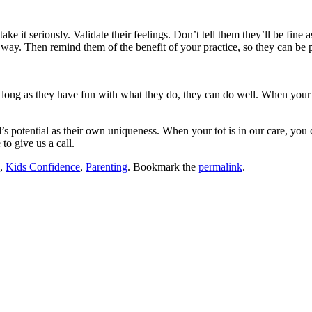
ke it seriously. Validate their feelings. Don’t tell them they’ll be fine 
e way. Then remind them of the benefit of your practice, so they can be
as long as they have fun with what they do, they can do well. When your 
’s potential as their own uniqueness. When your tot is in our care, you 
to give us a call.
,
Kids Confidence
,
Parenting
. Bookmark the
permalink
.