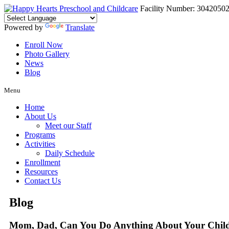
Facility Number: 3042050
Powered by
Translate
Enroll Now
Photo Gallery
News
Blog
Menu
Home
About Us
Meet our Staff
Programs
Activities
Daily Schedule
Enrollment
Resources
Contact Us
Blog
Mom, Dad, Can You Do Anything About Your Child’